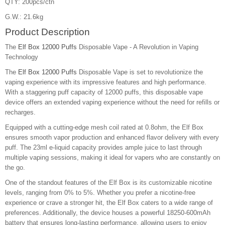
QTY: 200pcs/ctn
G.W.: 21.6kg
Product Description
The
Elf Box 12000 Puffs
Disposable Vape - A Revolution in Vaping
Technology
The
Elf Box 12000 Puffs
Disposable Vape is set to revolutionize the
vaping experience with its impressive features and high performance.
With a staggering puff capacity of 12000 puffs, this disposable vape
device offers an extended vaping experience without the need for refills or
recharges.
Equipped with a cutting-edge mesh coil rated at 0.8ohm, the Elf Box
ensures smooth vapor production and enhanced flavor delivery with every
puff. The 23ml e-liquid capacity provides ample juice to last through
multiple vaping sessions, making it ideal for vapers who are constantly on
the go.
One of the standout features of the Elf Box is its customizable nicotine
levels, ranging from 0% to 5%. Whether you prefer a nicotine-free
experience or crave a stronger hit, the Elf Box caters to a wide range of
preferences. Additionally, the device houses a powerful 18250-600mAh
battery that ensures long-lasting performance, allowing users to enjoy