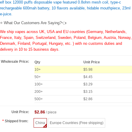
elf box 12000 puffs disposable vape featured 0.8ohm mesh coil, type-c
rechargeable 600mah battery, 10 flavors available, hidable mouthpiece, 23ml
e-juice.
⭐ What Our Customers Are Saying?👈
We ship vapes across UK, USA and EU countries (Germany, Netherlands,
France, Italy, Spain, Switzerland, Sweden, Poland, Belgium, Austria, Norway,
Denmark, Finland, Portugal, Hungary, etc. ) with no customs duties and
delivery in 10 to 15 business days.
Wholesale Price:
Qty
Unit Price
10+
$5.98
50+
$4.45
100+
$3.29
200+
$3.15
500+
$2.86
$2.86
Unit Price:
/ piece
Shipped from:
China
Europe Countries (Free shipping)