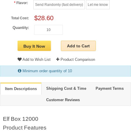
Flavor:
Send Randomly (fast delivery)
Let me know
$28.60
Total Cost:
Quantity:
Add to Cart
Buy It Now
Add to Wish List
Product Comparison
Minimum order quantity of 10
Shipping Cost & Time
Payment Terms
Item Descriptions
Customer Reviews
Elf Box 12000
Product Features