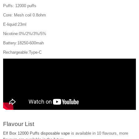
Puffs: 12000 puffs
Core: Mesh coil 0.8ohm
E-liquid:23ml
Nicotine:0%/2%/3%/5%
Battery:18250-600mah
Rechargeable:Type-C
Flavour List
Elf Box 12000 Puffs disposable vape
is available in 10 flavours, more