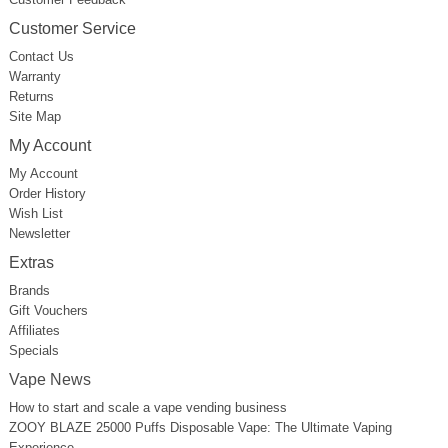
Customer Service
Contact Us
Warranty
Returns
Site Map
My Account
My Account
Order History
Wish List
Newsletter
Extras
Brands
Gift Vouchers
Affiliates
Specials
Vape News
How to start and scale a vape vending business
ZOOY BLAZE 25000 Puffs Disposable Vape: The Ultimate Vaping
Experience