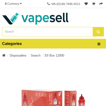
$
Currency
+86-(0)186-7696-4521
Categories
Disposables
Search
Elf Box 12000