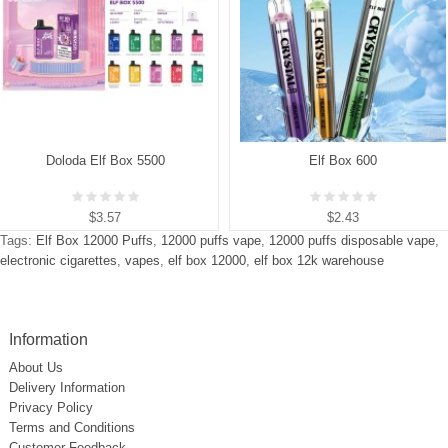
Doloda Elf Box 5500
Elf Box 600
$3.57
$2.43
Tags:
Elf Box 12000 Puffs
,
12000 puffs vape
,
12000 puffs disposable vape
,
electronic cigarettes
,
vapes
,
elf box 12000
,
elf box 12k warehouse
Information
About Us
Delivery Information
Privacy Policy
Terms and Conditions
Customer Feedback