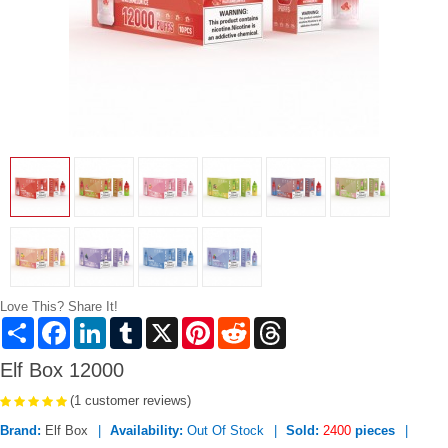
Love This? Share It!
Share
Facebook
LinkedIn
Tumblr
X
Pinterest
Reddit
Threads
Elf Box 12000
(1 customer reviews)
Brand:
Elf Box
Availability:
Out Of Stock
Sold:
2400
pieces