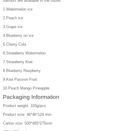
flavours are available in the future.
1.Watermelon ice
2.Peach ice
3.Grape ice
4.Blueberry on ice
5.Cherry Cola
6.Strawberry Watermelon
7.Strawberry Kiwi
8.Blueberry Raspberry
9.Kiwi Passion Fruit
10.Peach Mango Pineapple
Packaging Information
Product weight: 103g/pcs
Product size: 46*46*124 mm
Carton size: 500*485*275mm