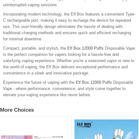
uninterrupted vaping sessions.
Incorporating modern technology, the Elf Box features a convenient Type-
C rechargeable port, making it easy to recharge the device for repeated
use. This user-friendly design eliminates the hassle of dealing with
traditional charging methods and ensures quick and efficient recharging
for minimal downtime.
Compact, portable, and stylish, the
Elf Box 12000 Puffs
Disposable Vape
is the perfect companion for vapers looking for a hassle-free and
satisfying vaping experience. Whether you're a seasoned vapor or new to
the world of vaping, the Elf Box delivers exceptional performance and
convenience in a sleek and innovative package.
Experience the future of vaping with the
Elf Box 12000 Puffs
Disposable
Vape - where performance, convenience, and style come together to
elevate your vaping experience like never before.
More Choices