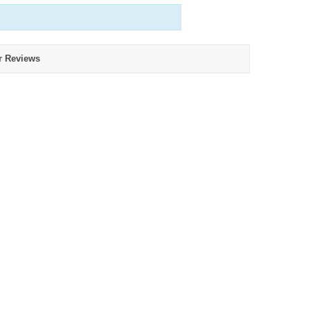
r Reviews