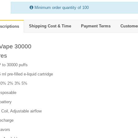
Minimum order quantity of 100
Shipping Cost & Time
Payment Terms
Custome
scriptions
Vape 30000
res
 to 30000 puffs
 ml pre-filled e-liquid cartridge
e: 0% 2% 3% 5%
isposable
attery
Coil, Adjustable airflow
echarge
lavors