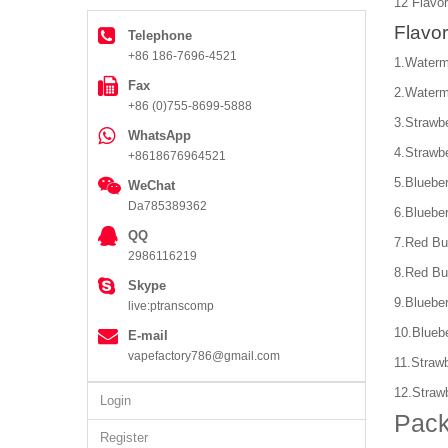
12 Flavor
Flavor
Telephone
+86 186-7696-4521
1.Waterm
Fax
2.Waterm
+86 (0)755-8699-5888
3.Strawb
WhatsApp
4.Strawb
+8618676964521
5.Bluebe
WeChat
Da785389362
6.Bluebe
QQ
7.Red Bu
2986116219
8.Red Bu
Skype
9.Bluebe
live:ptranscomp
10.Blueb
E-mail
vapefactory786@gmail.com
11.Straw
12.Straw
Login
Pack
Register