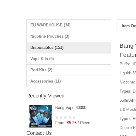
EU WAREHOUSE (34)
Item De
Nicotine Pouches (3)
Bang 
Disposables (153)
Featu
Vape Kits (5)
Puffs: UP
Pod Kits (2)
Liquid: 36
Accessories (11)
Nicotin
Types: D
Recently Viewed
550mAh b
Bang Vape 30000
1.0 Mesh 
Type-c R
From:
$5.25
/ Piece
Double F
Contact Us