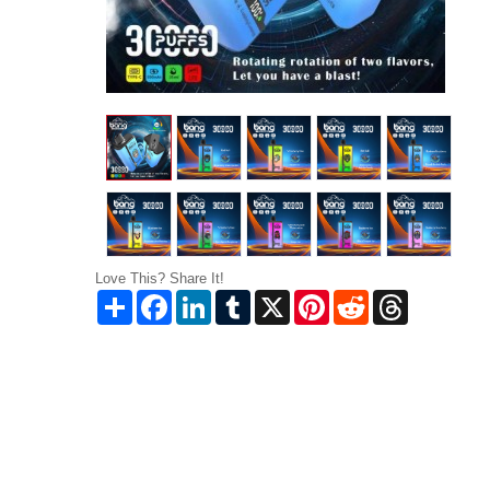
Love This? Share It!
Share
Facebook
LinkedIn
Tumblr
X
Pinterest
Reddit
Threads