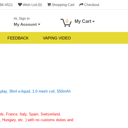
696-4521
Wish List (0)
Shopping Cart
Checkout
Hi, Sign in
0
My Cart
My Account
FEEDBACK
VAPING VIDEO
ay, 36ml e-liquid, 1.0 mesh coil, 550mAh
, France, Italy, Spain, Switzerland,
 Hungary, etc. ) with no customs duties and