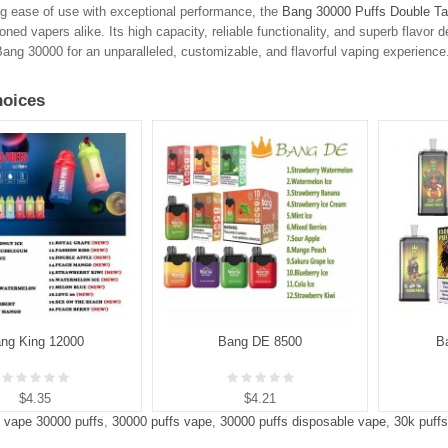
g ease of use with exceptional performance, the
Bang 30000 Puffs Double Ta
ned vapers alike. Its high capacity, reliable functionality, and superb flavor d
ng 30000 for an unparalleled, customizable, and flavorful vaping experience
oices
ng King 12000
Bang DE 8500
B
$4.35
$4.21
 vape 30000 puffs
,
30000 puffs vape
,
30000 puffs disposable vape
,
30k puff