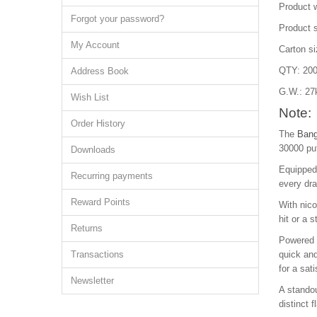
Product 
Forgot your password?
Product 
My Account
Carton s
QTY: 200
Address Book
G.W.: 27
Wish List
Note:
Order History
The
Bang
30000 puf
Downloads
Equipped 
Recurring payments
every dra
Reward Points
With nic
hit or a 
Returns
Powered b
Transactions
quick and
for a sat
Newsletter
A standou
distinct 