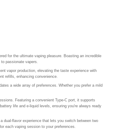
eered for the ultimate vaping pleasure. Boasting an incredible
 to passionate vapers.
t vapor production, elevating the taste experience with
ent refills, enhancing convenience.
tes a wide array of preferences. Whether you prefer a mild
ssions. Featuring a convenient Type-C port, it supports
attery life and e-liquid levels, ensuring you're always ready
g a dual-flavor experience that lets you switch between two
tailor each vaping session to your preferences.