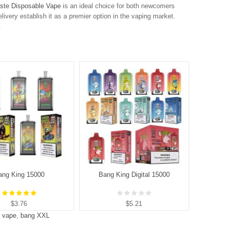
ste Disposable Vape
is an ideal choice for both newcomers
elivery establish it as a premier option in the vaping market.
.
ang King 15000
Bang King Digital 15000
B
$3.76
$5.21
s vape
,
bang XXL