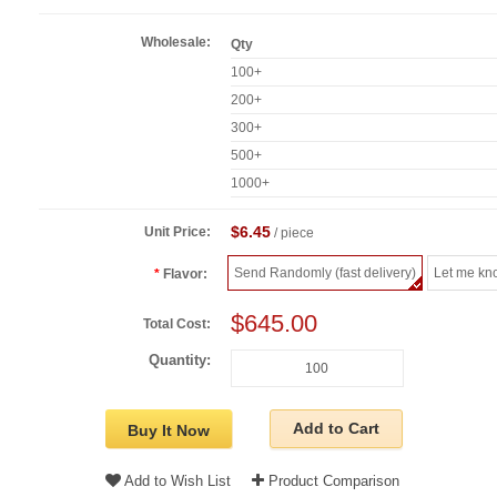
Wholesale:
Qty
100+
200+
300+
500+
1000+
$6.45
Unit Price:
/ piece
Send Randomly (fast delivery)
Let me kn
Flavor:
$645.00
Total Cost:
Quantity:
Add to Cart
Buy It Now
Add to Wish List
Product Comparison