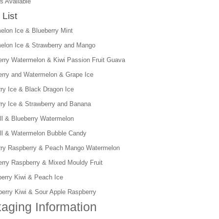
s Available
 List
elon Ice & Blueberry Mint
elon Ice & Strawberry and Mango
erry Watermelon & Kiwi Passion Fruit Guava
erry and Watermelon & Grape Ice
rry Ice & Black Dragon Ice
rry Ice & Strawberry and Banana
ll & Blueberry Watermelon
ll & Watermelon Bubble Candy
rry Raspberry & Peach Mango Watermelon
erry Raspberry & Mixed Mouldy Fruit
berry Kiwi & Peach Ice
berry Kiwi & Sour Apple Raspberry
aging Information