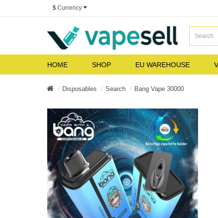
$
Currency
HOME
SHOP
EU WAREHOUSE
V
Disposables
Search
Bang Vape 30000