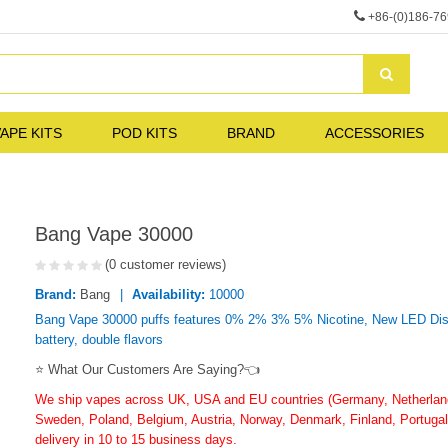
+86-(0)186-7
APE KITS
POD KITS
BRAND
ACCESSORIES
Bang Vape 30000
(0 customer reviews)
Brand:
Bang
Availability:
10000
Bang Vape 30000 puffs features 0% 2% 3% 5% Nicotine, New LED Displ
battery, double flavors
⭐ What Our Customers Are Saying?👈
We ship vapes across UK, USA and EU countries (Germany, Netherlands
Sweden, Poland, Belgium, Austria, Norway, Denmark, Finland, Portugal,
delivery in 10 to 15 business days.