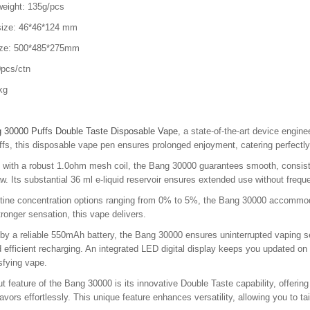
weight: 135g/pcs
size: 46*46*124 mm
ize: 500*485*275mm
pcs/ctn
kg
 30000 Puffs Double Taste Disposable Vape
, a state-of-the-art device engin
fs, this disposable vape pen ensures prolonged enjoyment, catering perfectly
with a robust 1.0ohm mesh coil, the Bang 30000 guarantees smooth, consisten
w. Its substantial 36 ml e-liquid reservoir ensures extended use without frequ
otine concentration options ranging from 0% to 5%, the Bang 30000 accommoda
stronger sensation, this vape delivers.
y a reliable 550mAh battery, the Bang 30000 ensures uninterrupted vaping se
 efficient recharging. An integrated LED digital display keeps you updated on b
isfying vape.
t feature of the Bang 30000 is its innovative Double Taste capability, offerin
flavors effortlessly. This unique feature enhances versatility, allowing you to 