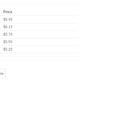
Price
$6.45
$6.15
$5.75
$5.55
$5.25
ow