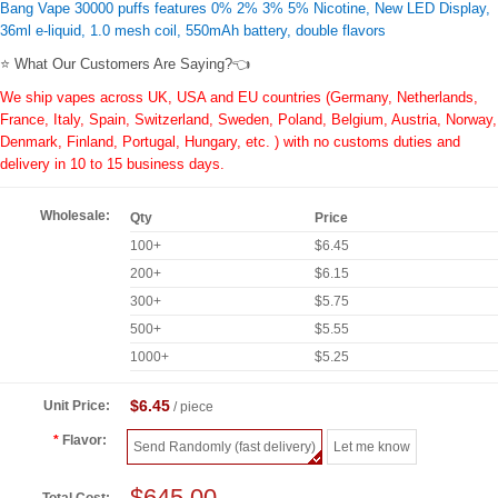
Bang Vape 30000 puffs features 0% 2% 3% 5% Nicotine, New LED Display,
36ml e-liquid, 1.0 mesh coil, 550mAh battery, double flavors
⭐ What Our Customers Are Saying?👈
We ship vapes across UK, USA and EU countries (Germany, Netherlands,
France, Italy, Spain, Switzerland, Sweden, Poland, Belgium, Austria, Norway,
Denmark, Finland, Portugal, Hungary, etc. ) with no customs duties and
delivery in 10 to 15 business days.
Wholesale:
Qty
Price
100+
$6.45
200+
$6.15
300+
$5.75
500+
$5.55
1000+
$5.25
$6.45
Unit Price:
/ piece
Flavor:
Send Randomly (fast delivery)
Let me know
$645.00