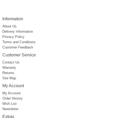
Information
About Us
Delivery Information
Privacy Policy
Terms and Conditions
Customer Feedback
Customer Service
Contact Us
Warranty
Returns
Site Map
My Account
My Account
Order History
Wish List
Newsletter
Extras