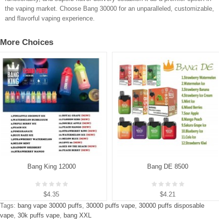
the vaping market. Choose Bang 30000 for an unparalleled, customizable,
and flavorful vaping experience.
More Choices
Bang King 12000
Bang DE 8500
$4.35
$4.21
Tags:
bang vape 30000 puffs
,
30000 puffs vape
,
30000 puffs disposable
vape
,
30k puffs vape
,
bang XXL