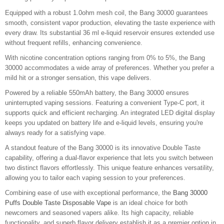
Equipped with a robust 1.0ohm mesh coil, the Bang 30000 guarantees
smooth, consistent vapor production, elevating the taste experience with
every draw. Its substantial 36 ml e-liquid reservoir ensures extended use
without frequent refills, enhancing convenience.
With nicotine concentration options ranging from 0% to 5%, the Bang
30000 accommodates a wide array of preferences. Whether you prefer a
mild hit or a stronger sensation, this vape delivers.
Powered by a reliable 550mAh battery, the Bang 30000 ensures
uninterrupted vaping sessions. Featuring a convenient Type-C port, it
supports quick and efficient recharging. An integrated LED digital display
keeps you updated on battery life and e-liquid levels, ensuring you're
always ready for a satisfying vape.
A standout feature of the Bang 30000 is its innovative Double Taste
capability, offering a dual-flavor experience that lets you switch between
two distinct flavors effortlessly. This unique feature enhances versatility,
allowing you to tailor each vaping session to your preferences.
Combining ease of use with exceptional performance, the
Bang 30000
Puffs Double Taste Disposable Vape
is an ideal choice for both
newcomers and seasoned vapers alike. Its high capacity, reliable
functionality, and superb flavor delivery establish it as a premier option in