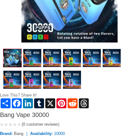
Love This? Share It!
Share
Facebook
LinkedIn
Tumblr
X
Pinterest
Reddit
Threads
Bang Vape 30000
(0 customer reviews)
Brand:
Bang
Availability:
10000