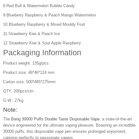
8.Red Bull & Watermelon Bubble Candy
9.Blueberry Raspberry & Peach Mango Watermelon
10.Blueberry Raspberry & Mixed Mouldy Fruit
11.Strawberry Kiwi & Peach Ice
12.Strawberry Kiwi & Sour Apple Raspberry
Packaging Information
Product weight: 135g/pcs
Product size: 46*46*124 mm
Carton size: 500*485*275mm
QTY: 200pcs/ctn
G.W.: 27kg
Note:
The
Bang 30000 Puffs Double Taste Disposable Vape
, a state-of-the-art
device engineered for the ultimate vaping pleasure. Boasting an incredible
30000 puffs, this disposable vape pen ensures prolonged enjoyment,
catering perfectly to passionate vapers.