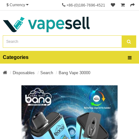
$
Currency
+86-(0)186-7696-4521
Categories
Disposables
Search
Bang Vape 30000