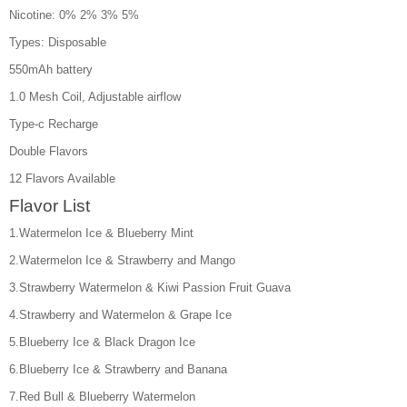
Nicotine: 0% 2% 3% 5%
Types: Disposable
550mAh battery
1.0 Mesh Coil, Adjustable airflow
Type-c Recharge
Double Flavors
12 Flavors Available
Flavor List
1.Watermelon Ice & Blueberry Mint
2.Watermelon Ice & Strawberry and Mango
3.Strawberry Watermelon & Kiwi Passion Fruit Guava
4.Strawberry and Watermelon & Grape Ice
5.Blueberry Ice & Black Dragon Ice
6.Blueberry Ice & Strawberry and Banana
7.Red Bull & Blueberry Watermelon