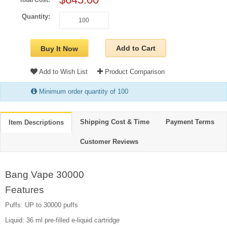
Total Cost:
Quantity:
Add to Cart
Buy It Now
Add to Wish List
Product Comparison
Minimum order quantity of 100
Shipping Cost & Time
Payment Terms
Item Descriptions
Customer Reviews
Bang Vape 30000
Features
Puffs: UP to 30000 puffs
Liquid: 36 ml pre-filled e-liquid cartridge