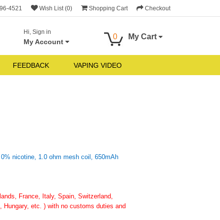
696-4521
Wish List (0)
Shopping Cart
Checkout
Hi, Sign in
0
My Cart
My Account
FEEDBACK
VAPING VIDEO
o 0% nicotine, 1.0 ohm mesh coil, 650mAh
nds, France, Italy, Spain, Switzerland,
 Hungary, etc. ) with no customs duties and