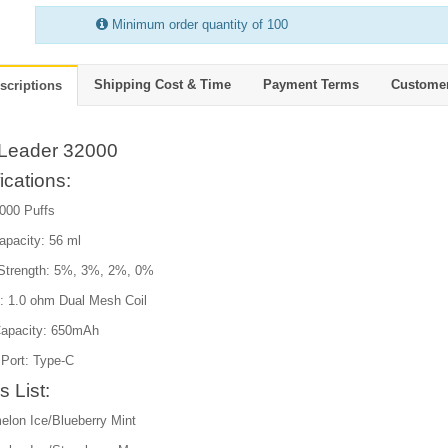
Minimum order quantity of 100
Shipping Cost & Time
Payment Terms
Custome
scriptions
Leader 32000
ications:
2000 Puffs
apacity: 56 ml
 Strength: 5%, 3%, 2%, 0%
e: 1.0 ohm Dual Mesh Coil
Capacity: 650mAh
 Port: Type-C
s List:
elon Ice/Blueberry Mint