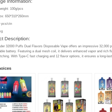
ge Information:
weight: 100g/pcs
ize: 650*310*260mm
 pcs/ctn
kg
t Description:
der 32000 Puffs Dual Flavors Disposable Vape offers an impressive 32,000 
ble battery. Featuring a dual mesh coil, it delivers enhanced vapor and rich
itching. With Type-C fast charging and 12 flavor options, it ensures a long-la
oices