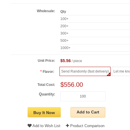
Wholesale:
Qty
100+
200+
300+
500+
1000+
$5.56
Unit Price:
/ piece
Send Randomly (fast delivery)
Let me kn
Flavor:
$556.00
Total Cost:
Quantity:
Add to Cart
Buy It Now
Add to Wish List
Product Comparison