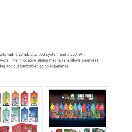
puffs with a 28 mL dual pod system and a 650mAh
 flavors. The innovative sliding mechanism allows seamless
sting and customizable vaping experience.