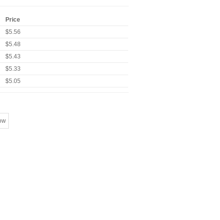
Price
$5.56
$5.48
$5.43
$5.33
$5.05
ow