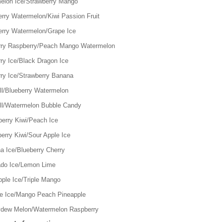
elon Ice/Strawberry Mango
erry Watermelon/Kiwi Passion Fruit
erry Watermelon/Grape Ice
rry Raspberry/Peach Mango Watermelon
ry Ice/Black Dragon Ice
rry Ice/Strawberry Banana
ll/Blueberry Watermelon
ll/Watermelon Bubble Candy
berry Kiwi/Peach Ice
erry Kiwi/Sour Apple Ice
a Ice/Blueberry Cherry
do Ice/Lemon Lime
pple Ice/Triple Mango
e Ice/Mango Peach Pineapple
dew Melon/Watermelon Raspberry