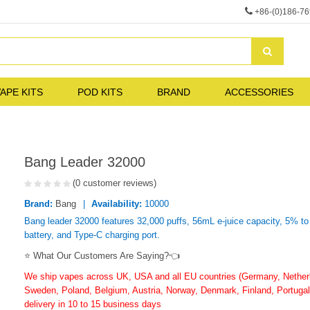
+86-(0)186-7
APE KITS
POD KITS
BRAND
ACCESSORIES
Bang Leader 32000
(0 customer reviews)
Brand:
Bang
Availability:
10000
Bang leader 32000 features 32,000 puffs, 56mL e-juice capacity, 5% t
battery, and Type-C charging port.
⭐ What Our Customers Are Saying?👈
We ship vapes across UK, USA and all EU countries (Germany, Netherla
Sweden, Poland, Belgium, Austria, Norway, Denmark, Finland, Portugal,
delivery in 10 to 15 business days