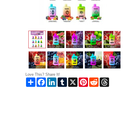
Love This? Share It!
Share
Facebook
LinkedIn
Tumblr
X
Pinterest
Reddit
Threads