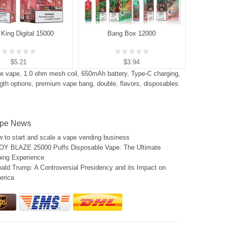
King Digital 15000
Bang Box 12000
B
$5.21
$3.94
ne vape
,
1.0 ohm mesh coil
,
650mAh battery
,
Type-C charging
,
ngth options
,
premium vape bang
,
double
,
flavors
,
disposables
pe News
 to start and scale a vape vending business
Y BLAZE 25000 Puffs Disposable Vape: The Ultimate
ing Experience
ald Trump: A Controversial Presidency and its Impact on
erica