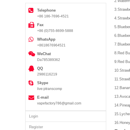
2.Waterm
3.Strawb
Telephone
+86 186-7696-4521
4.Strawb
Fax
5.Bluebe
+86 (0)755-8699-5888
6.Blueber
WhatsApp
7.Bluebe
+8618676964521
8.Red Bu
WeChat
Da785389362
9.Red Bu
QQ
10.Straw
2986116219
11.Strawb
Skype
12.Banan
live:ptranscomp
13.Avoca
E-mail
vapefactory786@gmail.com
14.Pinea
15.Lyche
Login
16.Honey
Register