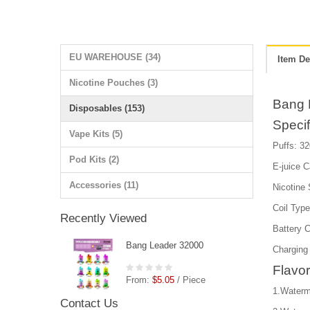
EU WAREHOUSE (34)
Item De
Nicotine Pouches (3)
Bang 
Disposables (153)
Specif
Vape Kits (5)
Puffs: 3
Pod Kits (2)
E-juice C
Accessories (11)
Nicotine
Coil Typ
Recently Viewed
Battery 
Bang Leader 32000
Charging
Flavor
From:
$5.05
/ Piece
1.Waterm
Contact Us