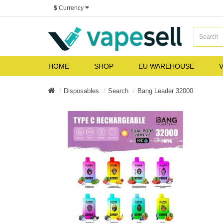
$
Currency
HOME
SHOP
EU WAREHOUSE
V
Disposables
Search
Bang Leader 32000