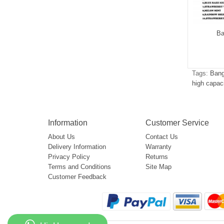
g Leader 30000
Bang Leader 50000
Ba
$5.00
$5.15
Tags:
Bang
high capac
Information
Customer Service
About Us
Contact Us
Delivery Information
Warranty
Privacy Policy
Returns
Terms and Conditions
Site Map
Customer Feedback