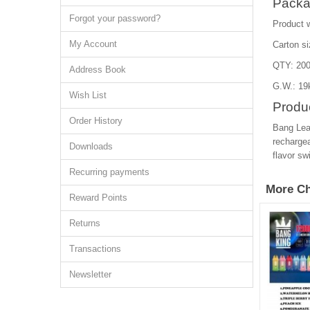
Packa
Forgot your password?
Product 
My Account
Carton s
QTY: 200
Address Book
G.W.: 19
Wish List
Produc
Order History
Bang Lea
rechargea
Downloads
flavor sw
Recurring payments
More Ch
Reward Points
Returns
Transactions
Newsletter