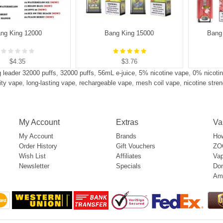
ng King 12000
Bang King 15000
Bang 
$4.35
$3.76
 leader 32000 puffs
,
32000 puffs
,
56mL e-juice
,
5% nicotine vape
,
0% nicoti
ity vape
,
long-lasting vape
,
rechargeable vape
,
mesh coil vape
,
nicotine stre
My Account
Extras
Va
My Account
Brands
How
Order History
Gift Vouchers
ZOO
Wish List
Affiliates
Vap
Newsletter
Specials
Don
Am