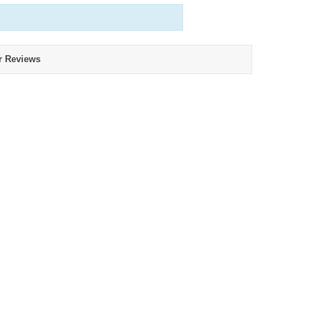
r Reviews