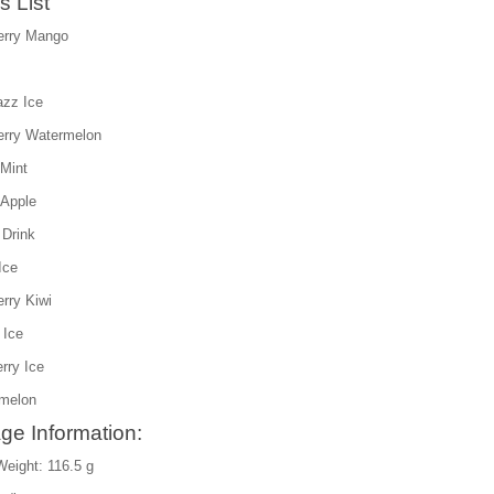
s List
erry Mango
azz Ice
erry Watermelon
Mint
 Apple
 Drink
Ice
rry Kiwi
 Ice
rry Ice
melon
ge Information:
Weight: 116.5 g