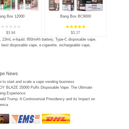
ang Box 12000
Bang Box BC9000
B
$3.94
$3.27
,
23mL e-liquid
,
850mAh battery
,
Type-C disposable vape
,
,
best disposable vape
,
e-cigarette
,
rechargeable vape
,
pe News
 to start and scale a vape vending business
Y BLAZE 25000 Puffs Disposable Vape: The Ultimate
ing Experience
ald Trump: A Controversial Presidency and its Impact on
erica