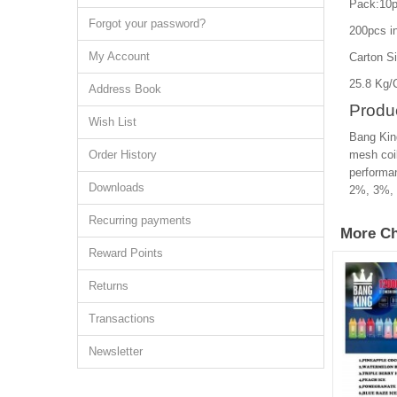
Pack:10p
Forgot your password?
200pcs in
My Account
Carton S
25.8 Kg/
Address Book
Produc
Wish List
Bang King
Order History
mesh coil
performan
Downloads
2%, 3%, a
Recurring payments
More Ch
Reward Points
Returns
Transactions
Newsletter