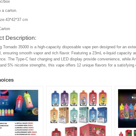
c/box
 a carton.
ize:43*42*37 cm
Carton
t Description:
 Tornado 35000 is a high-capacity disposable vape pen designed for an exten
, ensuring smooth vapor and rich flavor. Featuring a 23mL e-liquid capacity a
ce. The Type-C fast charging and LED display provide convenience, while Ant
nd 5% nicotine strengths, this vape offers 12 unique flavors for a satisfying
oices