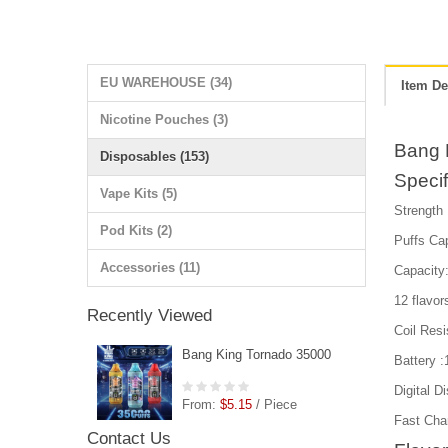
EU WAREHOUSE (34)
Item De
Nicotine Pouches (3)
Bang 
Disposables (153)
Specif
Vape Kits (5)
Strength
Pod Kits (2)
Puffs Ca
Accessories (11)
Capacity:
12 flavor
Recently Viewed
Coil Res
Bang King Tornado 35000
Battery 
Digital D
From:
$5.15
/ Piece
Fast Cha
Contact Us