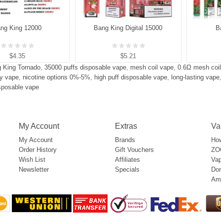
ng King 12000
Bang King Digital 15000
B
$4.35
$5.21
 King Tornado
,
35000 puffs disposable vape
,
mesh coil vape
,
0.6Ω mesh coil
y vape
,
nicotine options 0%-5%
,
high puff disposable vape
,
long-lasting vape
isposable vape
My Account
Extras
Va
My Account
Brands
How
Order History
Gift Vouchers
ZOO
Wish List
Affiliates
Vap
Newsletter
Specials
Don
Am