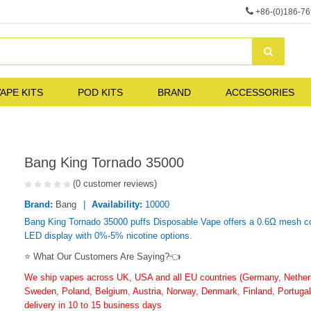
+86-(0)186-7
APE KITS
POD KITS
BRAND
ACCESSORIES
Bang King Tornado 35000
(0 customer reviews)
Brand:
Bang
Availability:
10000
Bang King Tornado 35000 puffs Disposable Vape offers a 0.6Ω mesh coi
LED display with 0%-5% nicotine options.
⭐ What Our Customers Are Saying?👈
We ship vapes across UK, USA and all EU countries (Germany, Netherla
Sweden, Poland, Belgium, Austria, Norway, Denmark, Finland, Portugal,
delivery in 10 to 15 business days