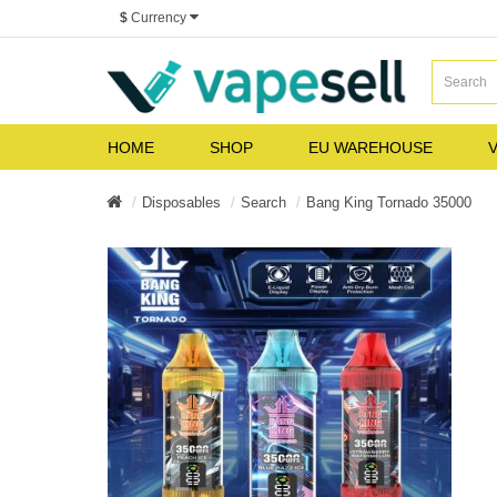
$
Currency
HOME
SHOP
EU WAREHOUSE
V
Disposables
Search
Bang King Tornado 35000