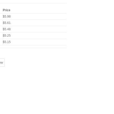
Price
$5.98
$5.61
$5.48
$5.25
$5.15
ow