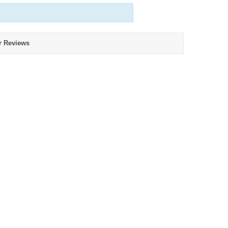
r Reviews