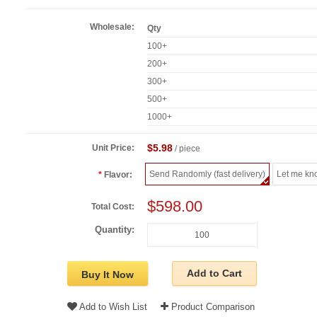
Wholesale:
Qty
100+
200+
300+
500+
1000+
$5.98
Unit Price:
/ piece
Send Randomly (fast delivery)
Let me kn
Flavor:
$598.00
Total Cost:
Quantity:
Add to Cart
Buy It Now
Add to Wish List
Product Comparison