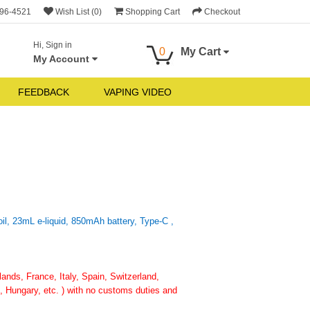
696-4521
Wish List (0)
Shopping Cart
Checkout
Hi, Sign in
0
My Cart
My Account
FEEDBACK
VAPING VIDEO
l, 23mL e-liquid, 850mAh battery, Type-C ,
nds, France, Italy, Spain, Switzerland,
 Hungary, etc. ) with no customs duties and