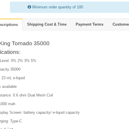
Minimum order quantity of 100
Shipping Cost & Time
Payment Terms
Custome
scriptions
King Tornado 35000
ications:
 Level: 0% 2% 3% 5%
pacity:35000
 23 mL e-liquid
s available
istance: 0.6 ohm Dual Mesh Coil
:1000 mah
isplay Screen: battery capacity/ e-liquid capacity
rging: Type-C