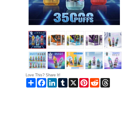
Love This? Share It!
Share
Facebook
LinkedIn
Tumblr
X
Pinterest
Reddit
Threads