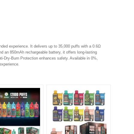
ded experience. It delivers up to 35,000 puffs with a 0.6Ω
nd an 850mAh rechargeable battery, it offers long-lasting
i-Dry-Burn Protection enhances safety. Available in 0%,
 experience.