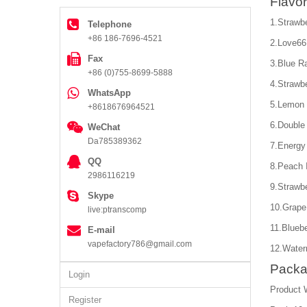
Flavor
1.Strawb
Telephone
+86 186-7696-4521
2.Love66
Fax
3.Blue R
+86 (0)755-8699-5888
4.Strawb
WhatsApp
5.Lemon 
+8618676964521
6.Double
WeChat
Da785389362
7.Energy
QQ
8.Peach 
2986116219
9.Strawbe
Skype
10.Grape
live:ptranscomp
11.Bluebe
E-mail
vapefactory786@gmail.com
12.Water
Packa
Login
Product 
Register