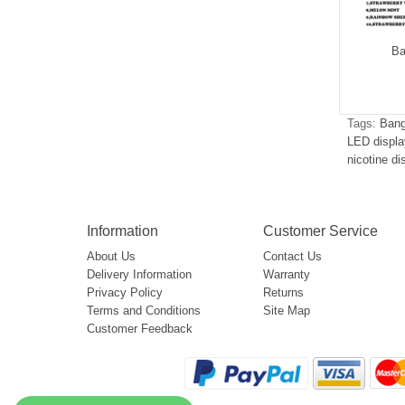
g Leader 32000
Bang Leader 50000
Ba
$5.05
$5.15
Tags:
Bang
LED displa
nicotine d
Information
Customer Service
About Us
Contact Us
Delivery Information
Warranty
Privacy Policy
Returns
Terms and Conditions
Site Map
Customer Feedback