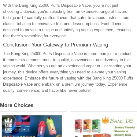
With the Bang King 25000 Puffs Disposable Vape, you’re not just
choosing a device; you’re selecting from an extensive range of flavors.
Indulge in 12 carefully crafted flavors that cater to various tastes—from
classic tobacco to innovative fruit and dessert options. Each flavor is
designed to provide a unique and satisfying vaping experience, ensuring
that there’s something for everyone.
Conclusion: Your Gateway to Premium Vaping
The Bang King 25000 Puffs Disposable Vape is more than just a product;
it represents a commitment to quality, convenience, and diversity in the
vaping world. Whether you are an experienced vaper or just starting your
journey, this device offers everything you need to elevate your vaping
experience. Embrace the future of vaping with the Bang King 25000 Puffs
Disposable Vape
and embark on a premium journey today. Experience
quality, convenience, and flavor like never before!
More Choices