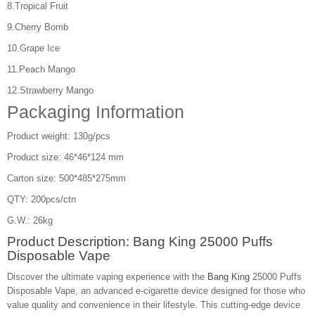
8.Tropical Fruit
9.Cherry Bomb
10.Grape Ice
11.Peach Mango
12.Strawberry Mango
Packaging Information
Product weight: 130g/pcs
Product size: 46*46*124 mm
Carton size: 500*485*275mm
QTY: 200pcs/ctn
G.W.: 26kg
Product Description: Bang King 25000 Puffs
Disposable Vape
Discover the ultimate vaping experience with the
Bang King
25000 Puffs
Disposable Vape, an advanced e-cigarette device designed for those who
value quality and convenience in their lifestyle. This cutting-edge device