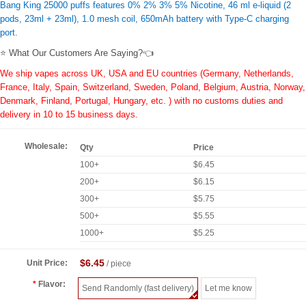
Bang King 25000 puffs features 0% 2% 3% 5% Nicotine, 46 ml e-liquid (2
pods, 23ml + 23ml), 1.0 mesh coil, 650mAh battery with Type-C charging
port.
⭐ What Our Customers Are Saying?👈
We ship vapes across UK, USA and EU countries (Germany, Netherlands,
France, Italy, Spain, Switzerland, Sweden, Poland, Belgium, Austria, Norway,
Denmark, Finland, Portugal, Hungary, etc. ) with no customs duties and
delivery in 10 to 15 business days.
Wholesale:
Qty
Price
100+
$6.45
200+
$6.15
300+
$5.75
500+
$5.55
1000+
$5.25
$6.45
Unit Price:
/ piece
Flavor:
Send Randomly (fast delivery)
Let me know