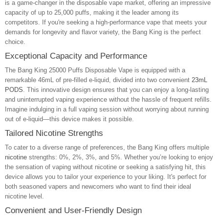
is a game-changer in the disposable vape market, offering an impressive
capacity of up to 25,000 puffs, making it the leader among its
competitors. If you're seeking a high-performance vape that meets your
demands for longevity and flavor variety, the Bang King is the perfect
choice.
Exceptional Capacity and Performance
The Bang King 25000 Puffs Disposable Vape is equipped with a
remarkable 46mL of pre-filled e-liquid, divided into two convenient
23mL
PODS
. This innovative design ensures that you can enjoy a long-lasting
and uninterrupted vaping experience without the hassle of frequent refills.
Imagine indulging in a full vaping session without worrying about running
out of e-liquid—this device makes it possible.
Tailored Nicotine Strengths
To cater to a diverse range of preferences, the Bang King offers multiple
nicotine
strengths: 0%, 2%, 3%, and 5%. Whether you’re looking to enjoy
the sensation of vaping without nicotine or seeking a satisfying hit, this
device allows you to tailor your experience to your liking. It's perfect for
both seasoned vapers and newcomers who want to find their ideal
nicotine level.
Convenient and User-Friendly Design