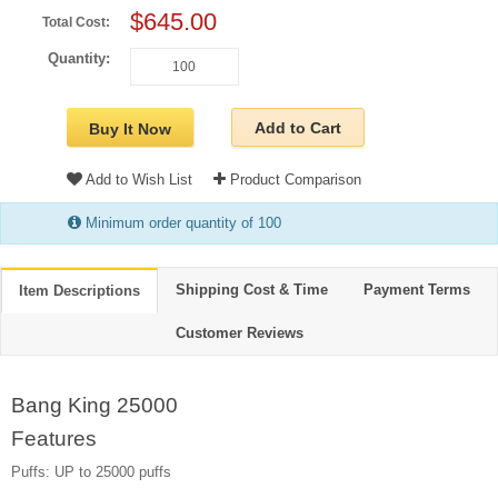
$645.00
Total Cost:
Quantity:
Add to Cart
Buy It Now
Add to Wish List
Product Comparison
Minimum order quantity of 100
Shipping Cost & Time
Payment Terms
Item Descriptions
Customer Reviews
Bang King 25000
Features
Puffs: UP to 25000 puffs