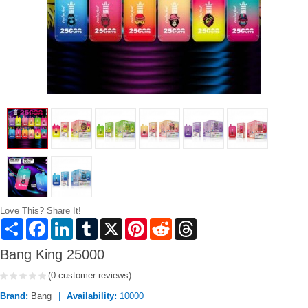
Love This? Share It!
Share
Facebook
LinkedIn
Tumblr
X
Pinterest
Reddit
Threads
Bang King 25000
(0 customer reviews)
Brand:
Bang
Availability:
10000