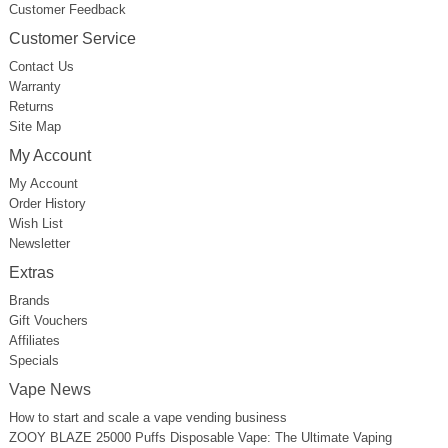
Customer Feedback
Customer Service
Contact Us
Warranty
Returns
Site Map
My Account
My Account
Order History
Wish List
Newsletter
Extras
Brands
Gift Vouchers
Affiliates
Specials
Vape News
How to start and scale a vape vending business
ZOOY BLAZE 25000 Puffs Disposable Vape: The Ultimate Vaping