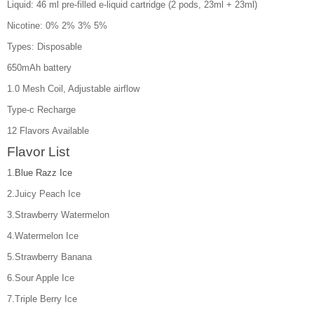
Liquid: 46 ml pre-filled e-liquid cartridge (2 pods, 23ml + 23ml)
Nicotine: 0% 2% 3% 5%
Types: Disposable
650mAh battery
1.0 Mesh Coil, Adjustable airflow
Type-c Recharge
12 Flavors Available
Flavor List
1.
Blue Razz Ice
2.Juicy Peach Ice
3.Strawberry Watermelon
4.Watermelon Ice
5.Strawberry Banana
6.Sour Apple Ice
7.Triple Berry Ice