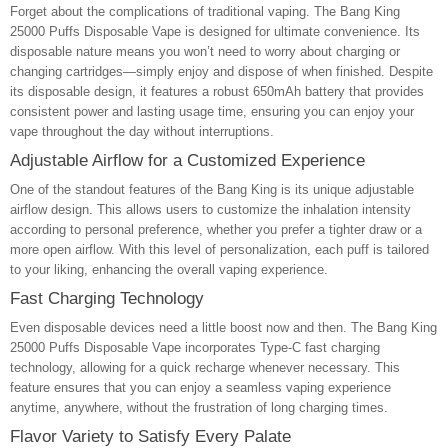
Forget about the complications of traditional vaping. The Bang King
25000 Puffs Disposable Vape is designed for ultimate convenience. Its
disposable nature means you won’t need to worry about charging or
changing cartridges—simply enjoy and dispose of when finished. Despite
its disposable design, it features a robust 650mAh battery that provides
consistent power and lasting usage time, ensuring you can enjoy your
vape throughout the day without interruptions.
Adjustable Airflow for a Customized Experience
One of the standout features of the Bang King is its unique adjustable
airflow design. This allows users to customize the inhalation intensity
according to personal preference, whether you prefer a tighter draw or a
more open airflow. With this level of personalization, each puff is tailored
to your liking, enhancing the overall vaping experience.
Fast Charging Technology
Even disposable devices need a little boost now and then. The Bang King
25000 Puffs Disposable Vape incorporates Type-C fast charging
technology, allowing for a quick recharge whenever necessary. This
feature ensures that you can enjoy a seamless vaping experience
anytime, anywhere, without the frustration of long charging times.
Flavor Variety to Satisfy Every Palate