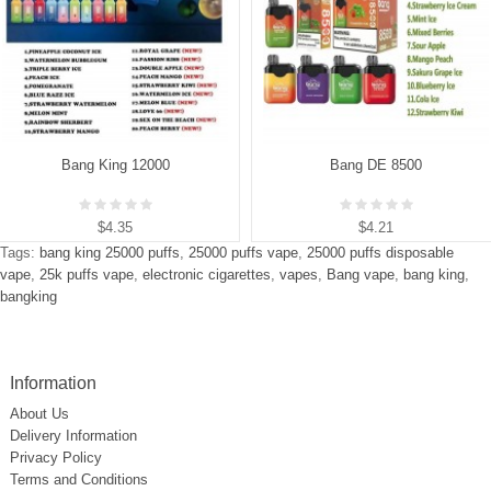
Bang King 12000
Bang DE 8500
$4.35
$4.21
Tags:
bang king 25000 puffs
,
25000 puffs vape
,
25000 puffs disposable
vape
,
25k puffs vape
,
electronic cigarettes
,
vapes
,
Bang vape
,
bang king
,
bangking
Information
About Us
Delivery Information
Privacy Policy
Terms and Conditions