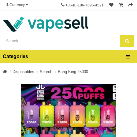
$
Currency
+86-(0)186-7696-4521
Categories
Disposables
Search
Bang King 25000