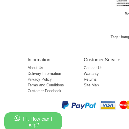
g Leader 32000
Bang Leader 50000
Ba
$5.05
$5.15
Tags:
bang
Information
Customer Service
About Us
Contact Us
Delivery Information
Warranty
Privacy Policy
Returns
Terms and Conditions
Site Map
Customer Feedback
Hi, How can I
help?