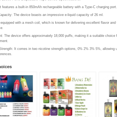
It features a built-in 850mAh rechargeable battery with a Type-C charging port.
Capacity: The device boasts an impressive e-liquid capacity of 26 ml.
is equipped with a mesh coil, which is known for delivering excellent flavor and
ce.
t: The device offers approximately 18,000 puffs, making it a suitable choice
ement.
Strength: It comes in two nicotine strength options, 0% 2% 3% 5%, allowing us
ferences.
oices