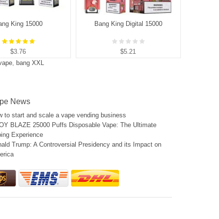
ang King 15000
Bang King Digital 15000
B
$3.76
$5.21
 vape
,
bang XXL
pe News
 to start and scale a vape vending business
Y BLAZE 25000 Puffs Disposable Vape: The Ultimate
ing Experience
ald Trump: A Controversial Presidency and its Impact on
erica