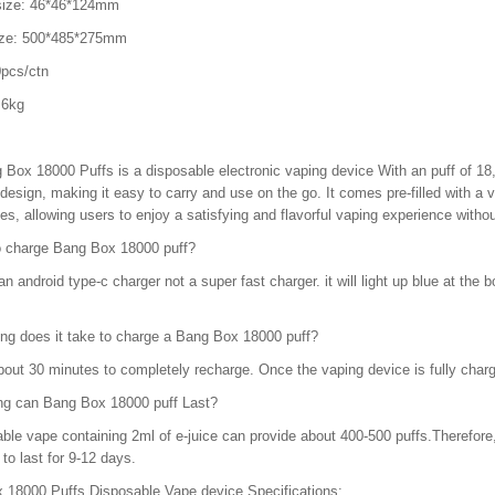
size: 46*46*124mm
ize: 500*485*275mm
pcs/ctn
.6kg
 Box 18000 Puffs is a disposable electronic vaping device With an puff of 1
esign, making it easy to carry and use on the go. It comes pre-filled with a vari
es, allowing users to enjoy a satisfying and flavorful vaping experience withou
o charge Bang Box 18000 puff?
n android type-c charger not a super fast charger. it will light up blue at the bot
ng does it take to charge a Bang Box 18000 puff?
bout 30 minutes to completely recharge. Once the vaping device is fully charged
ng can Bang Box 18000 puff Last?
ble vape containing 2ml of e-juice can provide about 400-500 puffs.Therefore,
to last for 9-12 days.
 18000 Puffs Disposable Vape device Specifications: