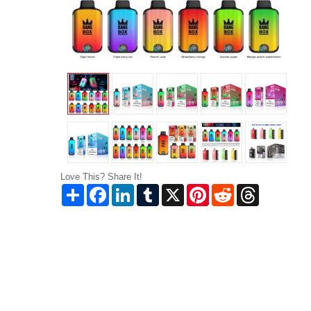
Love This? Share It!
Share
Facebook
LinkedIn
Tumblr
X
Pinterest
Reddit
Threads