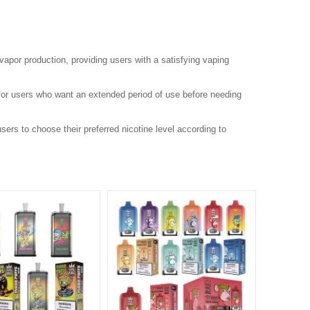
 vapor production, providing users with a satisfying vaping
 for users who want an extended period of use before needing
ers to choose their preferred nicotine level according to