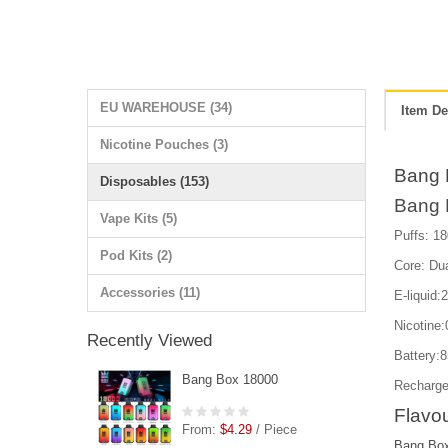
EU WAREHOUSE (34)
Item De
Nicotine Pouches (3)
Bang 
Disposables (153)
Bang 
Vape Kits (5)
Puffs: 18
Pod Kits (2)
Core: Du
Accessories (11)
E-liquid:
Nicotin
Recently Viewed
Battery:
Bang Box 18000
Recharge
Flavou
From:
$4.29
/ Piece
Bang Box