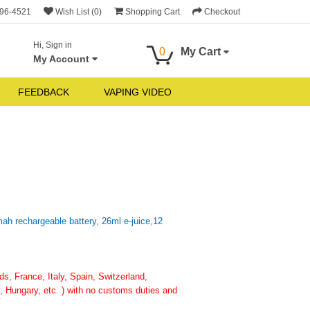
696-4521
Wish List (0)
Shopping Cart
Checkout
Hi, Sign in
0
My Cart
My Account
FEEDBACK
VAPING VIDEO
h rechargeable battery, 26ml e-juice,12
, France, Italy, Spain, Switzerland,
 Hungary, etc. ) with no customs duties and