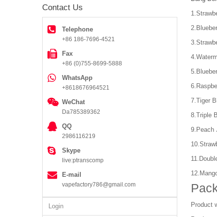
Contact Us
1.Strawbe
2.Blueber
Telephone
+86 186-7696-4521
3.Strawb
Fax
4.Waterm
+86 (0)755-8699-5888
5.Bluebe
WhatsApp
6.Raspbe
+8618676964521
7.Tiger B
WeChat
Da785389362
8.Triple 
QQ
9.Peach 
2986116219
10.Straw
Skype
11.Doubl
live:ptranscomp
12.Mang
E-mail
vapefactory786@gmail.com
Pack
Product 
Login