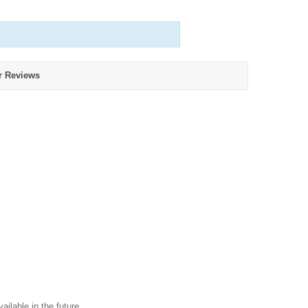
r Reviews
ailable in the future.