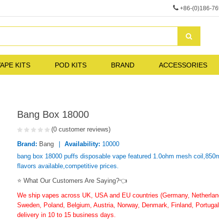
+86-(0)186-7
APE KITS
POD KITS
BRAND
ACCESSORIES
Bang Box 18000
(0 customer reviews)
Brand:
Bang
Availability:
10000
bang box 18000 puffs disposable vape featured 1.0ohm mesh coil,850ma
flavors available,competitive prices.
⭐ What Our Customers Are Saying?👈
We ship vapes across UK, USA and EU countries (Germany, Netherlands
Sweden, Poland, Belgium, Austria, Norway, Denmark, Finland, Portugal,
delivery in 10 to 15 business days.