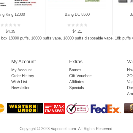
ng King 12000
Bang DE 8500
B
$4.35
$4.21
 box 18000 puffs
,
18000 puffs vape
,
18000 puffs disposable vape
,
18k puffs
My Account
Extras
Va
My Account
Brands
How
Order History
Gift Vouchers
ZOO
Wish List
Affiliates
Vap
Newsletter
Specials
Don
Am
Copyright © 2023 Vapessell.com. All Rights Reserved.