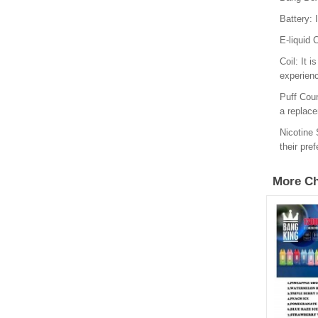
Battery: 
E-liquid 
Coil: It 
experien
Puff Coun
a replac
Nicotine 
their pre
More Ch