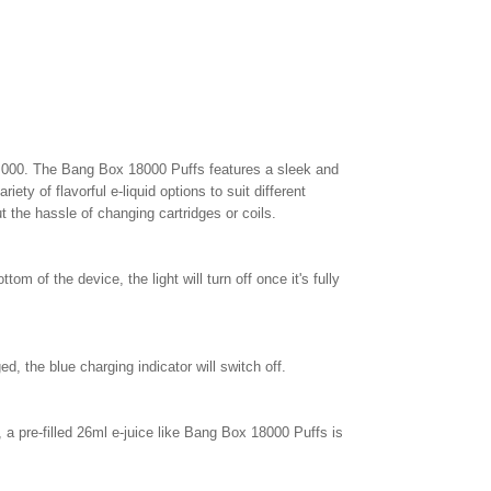
8,000. The Bang Box 18000 Puffs features a sleek and
ety of flavorful e-liquid options to suit different
t the hassle of changing cartridges or coils.
tom of the device, the light will turn off once it's fully
, the blue charging indicator will switch off.
 a pre-filled 26ml e-juice like Bang Box 18000 Puffs is