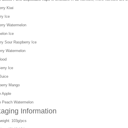
rry Kiwi
ry Ice
erry Watermelon
elon Ice
rry Sour Raspberry Ice
rry Watermelon
lood
Berry Ice
Juice
berry Mango
e Apple
o Peach Watermelon
aging Information
weight: 103g/pcs