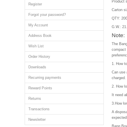
Product 
Register
Carton s
Forgot your password?
QTY: 200
My Account
G.W.: 21
Note:
Address Book
The Bang
Wish List
compact d
preferenc
Order History
1. How t
Downloads
Can use a
Recurring payments
charged.
2. How lo
Reward Points
It need a
Returns
3.How lo
Transactions
A disposa
expected 
Newsletter
Bang Box