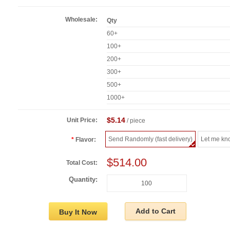
Wholesale:
Qty
60+
100+
200+
300+
500+
1000+
$5.14
Unit Price:
/ piece
Send Randomly (fast delivery)
Let me kn
Flavor:
$514.00
Total Cost:
Quantity:
Add to Cart
Buy It Now