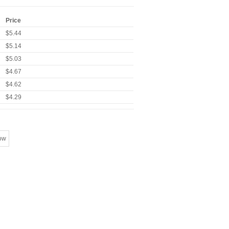
Price
$5.44
$5.14
$5.03
$4.67
$4.62
$4.29
ow