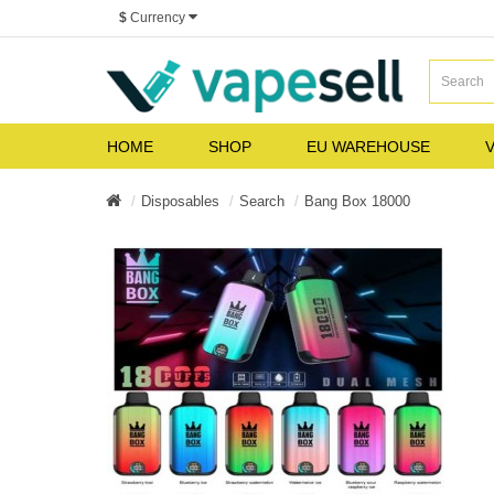
$
Currency
HOME
SHOP
EU WAREHOUSE
V
Disposables
Search
Bang Box 18000