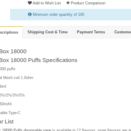
Add to Wish List
Product Comparison
Minimum order quantity of 100
Shipping Cost & Time
Payment Terms
Custome
scriptions
Box 18000
Box 18000 Puffs Specifications
000 puffs
al Mesh coil 1.0ohm
26ml
e:0%/2%/3%/5%
850mAh
able:Type-C
r List
 18000 Puffs disposable vape
is available in 12 flavours, more flavours are av