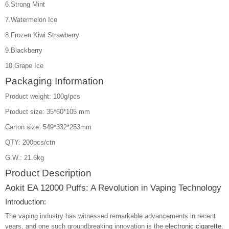
6.Strong Mint
7.Watermelon Ice
8.Frozen Kiwi Strawberry
9.Blackberry
10.Grape Ice
Packaging Information
Product weight: 100g/pcs
Product size: 35*60*105 mm
Carton size: 549*332*253mm
QTY: 200pcs/ctn
G.W.: 21.6kg
Product Description
Aokit EA 12000 Puffs: A Revolution in Vaping Technology
Introduction:
The vaping industry has witnessed remarkable advancements in recent
years, and one such groundbreaking innovation is the
electronic cigarette.