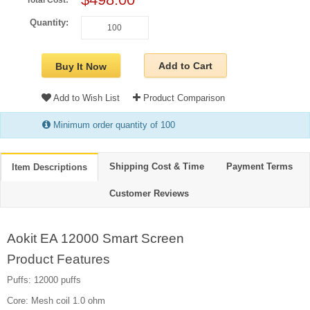
Total Cost:
Quantity:
Add to Cart
Buy It Now
Add to Wish List
Product Comparison
Minimum order quantity of 100
Shipping Cost & Time
Payment Terms
Item Descriptions
Customer Reviews
Aokit EA 12000 Smart Screen
Product Features
Puffs: 12000 puffs
Core: Mesh coil 1.0 ohm