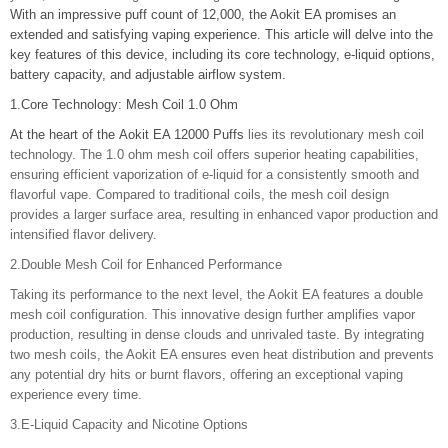
With an impressive puff count of 12,000, the Aokit EA promises an
extended and satisfying vaping experience. This article will delve into the
key features of this device, including its core technology, e-liquid options,
battery capacity, and adjustable airflow system.
1.Core Technology: Mesh Coil 1.0 Ohm
At the heart of the
Aokit EA 12000 Puffs
lies its revolutionary mesh coil
technology. The 1.0 ohm mesh coil offers superior heating capabilities,
ensuring efficient vaporization of e-liquid for a consistently smooth and
flavorful vape. Compared to traditional coils, the mesh coil design
provides a larger surface area, resulting in enhanced vapor production and
intensified flavor delivery.
2.Double Mesh Coil for Enhanced Performance
Taking its performance to the next level, the Aokit EA features a double
mesh coil configuration. This innovative design further amplifies vapor
production, resulting in dense clouds and unrivaled taste. By integrating
two mesh coils, the Aokit EA ensures even heat distribution and prevents
any potential dry hits or burnt flavors, offering an exceptional vaping
experience every time.
3.E-Liquid Capacity and Nicotine Options