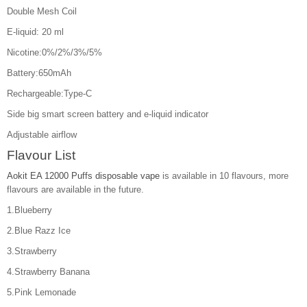
Double Mesh Coil
E-liquid: 20 ml
Nicotine:0%/2%/3%/5%
Battery:650mAh
Rechargeable:Type-C
Side big smart screen battery and e-liquid indicator
Adjustable airflow
Flavour List
Aokit EA 12000 Puffs disposable vape
is available in 10 flavours, more
flavours are available in the future.
1.Blueberry
2.Blue Razz Ice
3.Strawberry
4.Strawberry Banana
5.Pink Lemonade