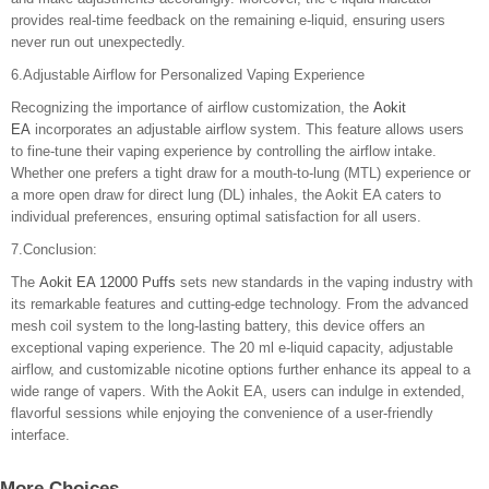
provides real-time feedback on the remaining e-liquid, ensuring users
never run out unexpectedly.
6.Adjustable Airflow for Personalized Vaping Experience
Recognizing the importance of airflow customization, the
Aokit
EA
incorporates an adjustable airflow system. This feature allows users
to fine-tune their vaping experience by controlling the airflow intake.
Whether one prefers a tight draw for a mouth-to-lung (MTL) experience or
a more open draw for direct lung (DL) inhales, the Aokit EA caters to
individual preferences, ensuring optimal satisfaction for all users.
7.Conclusion:
The
Aokit EA 12000 Puffs
sets new standards in the vaping industry with
its remarkable features and cutting-edge technology. From the advanced
mesh coil system to the long-lasting battery, this device offers an
exceptional vaping experience. The 20 ml e-liquid capacity, adjustable
airflow, and customizable nicotine options further enhance its appeal to a
wide range of vapers. With the Aokit EA, users can indulge in extended,
flavorful sessions while enjoying the convenience of a user-friendly
interface.
More Choices