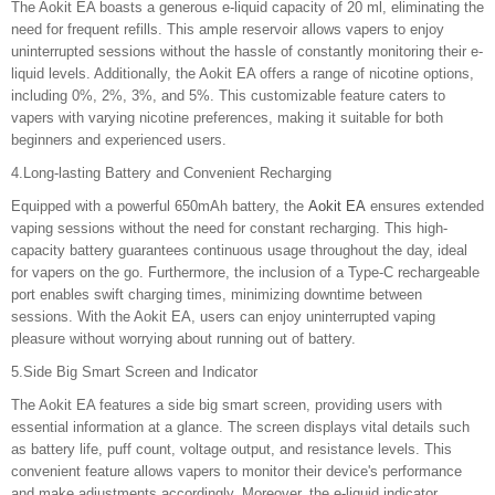
The Aokit EA boasts a generous e-liquid capacity of 20 ml, eliminating the
need for frequent refills. This ample reservoir allows vapers to enjoy
uninterrupted sessions without the hassle of constantly monitoring their e-
liquid levels. Additionally, the Aokit EA offers a range of nicotine options,
including 0%, 2%, 3%, and 5%. This customizable feature caters to
vapers with varying nicotine preferences, making it suitable for both
beginners and experienced users.
4.Long-lasting Battery and Convenient Recharging
Equipped with a powerful 650mAh battery, the
Aokit EA
ensures extended
vaping sessions without the need for constant recharging. This high-
capacity battery guarantees continuous usage throughout the day, ideal
for vapers on the go. Furthermore, the inclusion of a Type-C rechargeable
port enables swift charging times, minimizing downtime between
sessions. With the Aokit EA, users can enjoy uninterrupted vaping
pleasure without worrying about running out of battery.
5.Side Big Smart Screen and Indicator
The Aokit EA features a side big smart screen, providing users with
essential information at a glance. The screen displays vital details such
as battery life, puff count, voltage output, and resistance levels. This
convenient feature allows vapers to monitor their device's performance
and make adjustments accordingly. Moreover, the e-liquid indicator