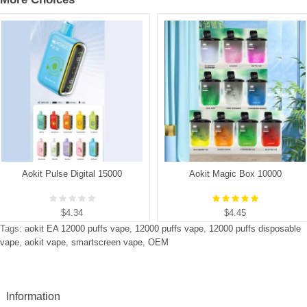
Aokit Pulse Digital 15000
Aokit Magic Box 10000
$4.34
$4.45
Tags:
aokit EA 12000 puffs vape
,
12000 puffs vape
,
12000 puffs disposable
vape
,
aokit vape
,
smartscreen vape
,
OEM
Information