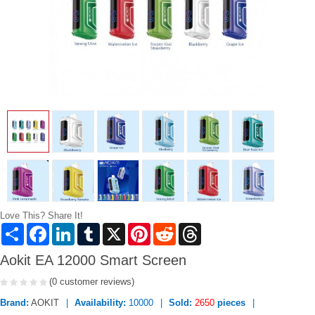
Love This? Share It!
Share
Facebook
LinkedIn
Tumblr
X
Pinterest
Reddit
Threads
Aokit EA 12000 Smart Screen
(0 customer reviews)
Brand:
AOKIT
Availability:
10000
Sold:
2650
pieces