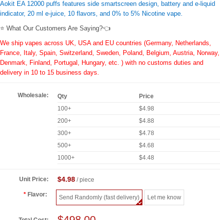
Aokit EA 12000 puffs features side smartscreen design, battery and e-liquid
indicator, 20 ml e-juice, 10 flavors, and 0% to 5% Nicotine vape.
⭐ What Our Customers Are Saying?👈
We ship vapes across UK, USA and EU countries (Germany, Netherlands,
France, Italy, Spain, Switzerland, Sweden, Poland, Belgium, Austria, Norway,
Denmark, Finland, Portugal, Hungary, etc. ) with no customs duties and
delivery in 10 to 15 business days.
Wholesale:
Qty
Price
100+
$4.98
200+
$4.88
300+
$4.78
500+
$4.68
1000+
$4.48
$4.98
Unit Price:
/ piece
Flavor:
Send Randomly (fast delivery)
Let me know
$498.00