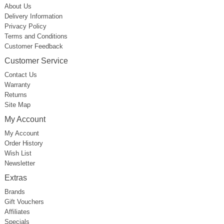
About Us
Delivery Information
Privacy Policy
Terms and Conditions
Customer Feedback
Customer Service
Contact Us
Warranty
Returns
Site Map
My Account
My Account
Order History
Wish List
Newsletter
Extras
Brands
Gift Vouchers
Affiliates
Specials