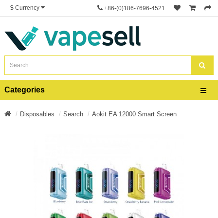
$
Currency
+86-(0)186-7696-4521
Categories
Disposables
Search
Aokit EA 12000 Smart Screen