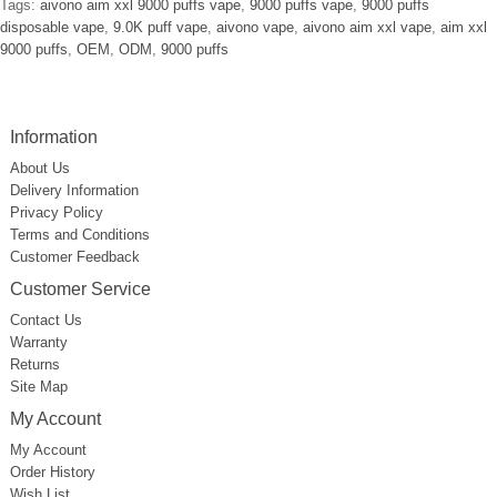
Tags:
aivono aim xxl 9000 puffs vape
,
9000 puffs vape
,
9000 puffs
disposable vape
,
9.0K puff vape
,
aivono vape
,
aivono aim xxl vape
,
aim xxl
9000 puffs
,
OEM
,
ODM
,
9000 puffs
Information
About Us
Delivery Information
Privacy Policy
Terms and Conditions
Customer Feedback
Customer Service
Contact Us
Warranty
Returns
Site Map
My Account
My Account
Order History
Wish List