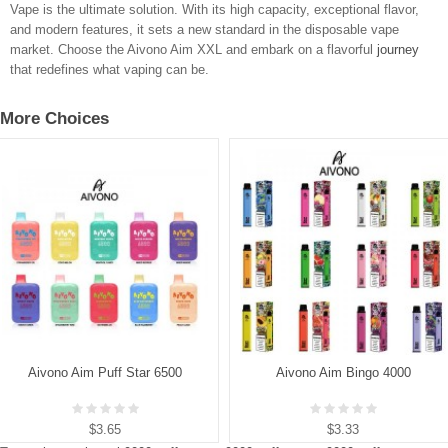
Vape is the ultimate solution. With its high capacity, exceptional flavor,
and modern features, it sets a new standard in the disposable vape
market. Choose the Aivono Aim XXL and embark on a flavorful
journey
that redefines what vaping can be.
More Choices
Aivono Aim Puff Star 6500
Aivono Aim Bingo 4000
$3.65
$3.33