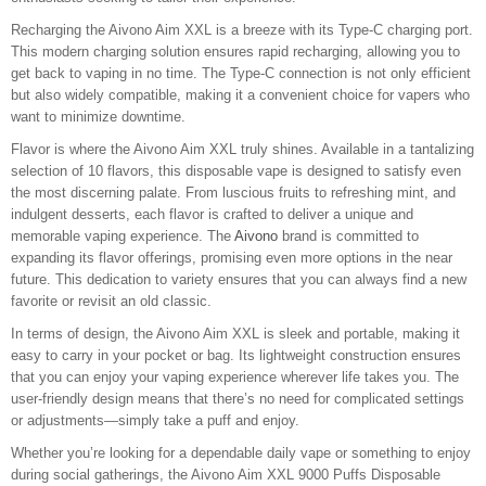
Recharging the Aivono Aim XXL is a breeze with its Type-C charging port.
This modern charging solution ensures rapid recharging, allowing you to
get back to vaping in no time. The Type-C connection is not only efficient
but also widely compatible, making it a convenient choice for vapers who
want to minimize downtime.
Flavor is where the Aivono Aim XXL truly shines. Available in a tantalizing
selection of 10 flavors, this disposable vape is designed to satisfy even
the most discerning palate. From luscious fruits to refreshing mint, and
indulgent desserts, each flavor is crafted to deliver a unique and
memorable vaping experience. The
Aivono
brand is committed to
expanding its flavor offerings, promising even more options in the near
future. This dedication to variety ensures that you can always find a new
favorite or revisit an old classic.
In terms of design, the Aivono Aim XXL is sleek and portable, making it
easy to carry in your pocket or bag. Its lightweight construction ensures
that you can enjoy your vaping experience wherever life takes you. The
user-friendly design means that there’s no need for complicated settings
or adjustments—simply take a puff and enjoy.
Whether you’re looking for a dependable daily vape or something to enjoy
during social gatherings, the Aivono Aim XXL 9000 Puffs Disposable