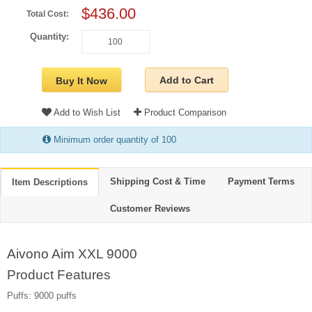
$436.00
Total Cost:
Quantity:
Add to Cart
Buy It Now
Add to Wish List
Product Comparison
Minimum order quantity of 100
Shipping Cost & Time
Payment Terms
Item Descriptions
Customer Reviews
Aivono Aim XXL 9000
Product Features
Puffs: 9000 puffs