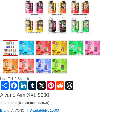
Love This? Share It!
Share
Facebook
LinkedIn
Tumblr
X
Pinterest
Reddit
Threads
Aivono Aim XXL 9000
(0 customer reviews)
Brand:
AIVONO
Availability:
10000