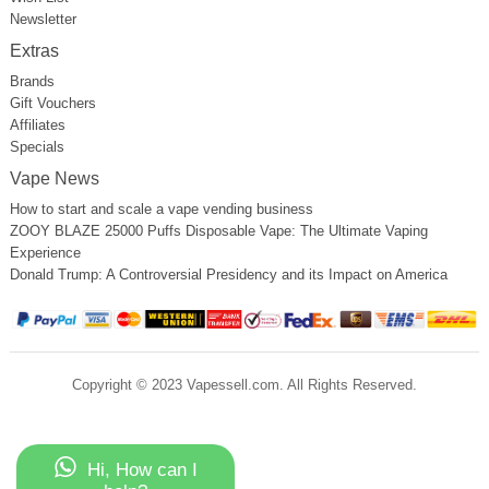
Newsletter
Extras
Brands
Gift Vouchers
Affiliates
Specials
Vape News
How to start and scale a vape vending business
ZOOY BLAZE 25000 Puffs Disposable Vape: The Ultimate Vaping
Experience
Donald Trump: A Controversial Presidency and its Impact on America
Copyright © 2023 Vapessell.com. All Rights Reserved.
Hi, How can I