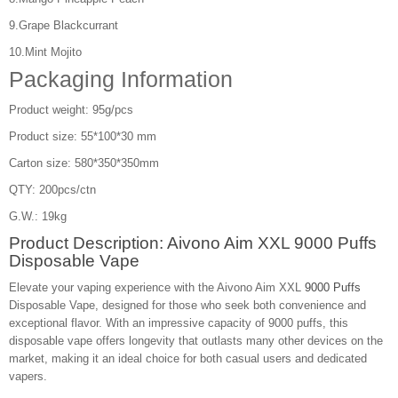
9.Grape Blackcurrant
10.Mint Mojito
Packaging Information
Product weight: 95g/pcs
Product size: 55*100*30 mm
Carton size: 580*350*350mm
QTY: 200pcs/ctn
G.W.: 19kg
Product Description: Aivono Aim XXL 9000 Puffs
Disposable Vape
Elevate your vaping experience with the Aivono Aim XXL
9000 Puffs
Disposable Vape, designed for those who seek both convenience and
exceptional flavor. With an impressive capacity of 9000 puffs, this
disposable vape offers longevity that outlasts many other devices on the
market, making it an ideal choice for both casual users and dedicated
vapers.