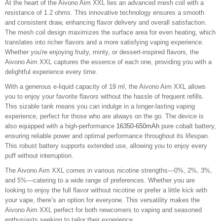
At the heart of the Aivono Aim XXL lies an advanced mesh coil with a
resistance of 1.2 ohms. This innovative technology ensures a smooth
and consistent draw, enhancing flavor delivery and overall satisfaction.
The mesh coil design maximizes the surface area for even heating, which
translates into richer flavors and a more satisfying vaping experience.
Whether you're enjoying fruity, minty, or dessert-inspired flavors, the
Aivono Aim XXL captures the essence of each one, providing you with a
delightful experience every time.
With a generous e-liquid capacity of 19 ml, the Aivono Aim XXL allows
you to enjoy your favorite flavors without the hassle of frequent refills.
This sizable tank means you can indulge in a longer-lasting vaping
experience, perfect for those who are always on the go. The device is
also equipped with a high-performance
16350-650mAh
pure cobalt battery,
ensuring reliable power and optimal performance throughout its lifespan.
This robust battery supports extended use, allowing you to enjoy every
puff without interruption.
The Aivono Aim XXL comes in various nicotine strengths—0%, 2%, 3%,
and 5%—catering to a wide range of preferences. Whether you are
looking to enjoy the full flavor without nicotine or prefer a little kick with
your vape, there’s an option for everyone. This versatility makes the
Aivono Aim XXL perfect for both newcomers to vaping and seasoned
enthusiasts seeking to tailor their experience.