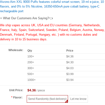
Aivono Aim XXL 9000 Puffs features colorful smart screen, 19 ml e-juice, 10
flavors, and 0% to 5% Nicotine, 16350-650mA pure cobalt battery, type-C
rechargeable port
⭐ What Our Customers Are Saying?👈
We ship vapes across UK, USA and EU countries (Germany, Netherlands,
France, Italy, Spain, Switzerland, Sweden, Poland, Belgium, Austria, Norway,
Denmark, Finland, Portugal, Hungary, etc. ) with no customs duties and
delivery in 10 to 15 business days.
Wholesale:
Qty
Price
100+
$4.36
200+
$4.30
300+
$4.03
500+
$3.99
1000+
$3.94
$4.36
Unit Price:
/ piece
Flavor:
Send Randomly (fast delivery)
Let me know