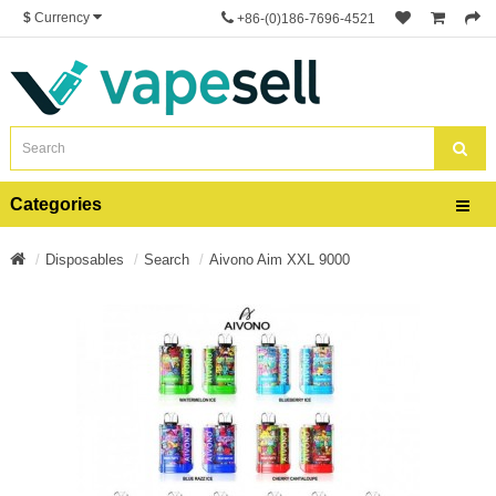
$
Currency
+86-(0)186-7696-4521
Categories
Disposables
Search
Aivono Aim XXL 9000