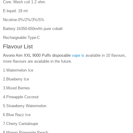
Core: Mesh coil 1.2 ohm
E-liquid: 19 ml
Nicotine:0%/2%/3%/5%
Battery:16350-650mAh pure cobalt
Rechargeable:Type-C
Flavour List
Aivono Aim XXL 9000 Puffs disposable
vape is
available in 10 flavours,
more flavours are available in the future.
1.Watermelon Ice
2.Blueberry Ice
3.Mixed Berries
4.Pineapple Coconut
5.Strawberry Watermelon
6.Blue Razz Ice
7.Cherry Cantaloupe
8.Mango Pineapple Peach