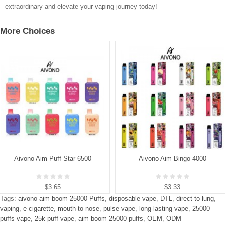
extraordinary and elevate your vaping journey today!
More Choices
Aivono Aim Puff Star 6500
Aivono Aim Bingo 4000
$3.65
$3.33
Tags:
aivono aim boom 25000 Puffs
,
disposable vape
,
DTL
,
direct-to-lung
,
vaping
,
e-cigarette
,
mouth-to-nose
,
pulse vape
,
long-lasting vape
,
25000
puffs vape
,
25k puff vape
,
aim boom 25000 puffs
,
OEM
,
ODM