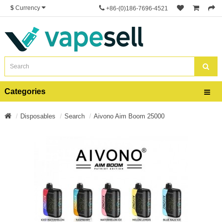
$
Currency
+86-(0)186-7696-4521
Categories
Disposables
Search
Aivono Aim Boom 25000