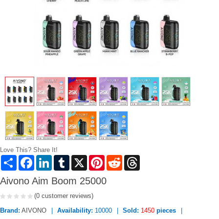
Love This? Share It!
Share
Facebook
LinkedIn
Tumblr
X
Pinterest
Reddit
Threads
Aivono Aim Boom 25000
(0 customer reviews)
Brand:
AIVONO
Availability:
10000
Sold:
1450
pieces