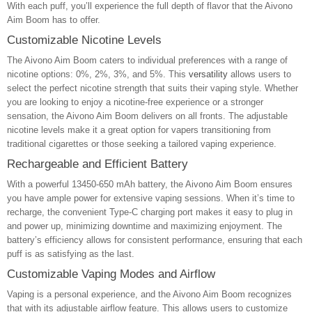
With each puff, you’ll experience the full depth of flavor that the Aivono
Aim Boom has to offer.
Customizable Nicotine Levels
The Aivono Aim Boom caters to individual preferences with a range of
nicotine options: 0%, 2%, 3%, and 5%. This
versatility
allows users to
select the perfect nicotine strength that suits their vaping style. Whether
you are looking to enjoy a nicotine-free experience or a stronger
sensation, the Aivono Aim Boom delivers on all fronts. The adjustable
nicotine levels make it a great option for vapers transitioning from
traditional cigarettes or those seeking a tailored vaping experience.
Rechargeable and Efficient Battery
With a powerful 13450-650 mAh battery, the Aivono Aim Boom ensures
you have ample power for extensive vaping sessions. When it’s time to
recharge, the convenient Type-C charging port makes it easy to plug in
and power up, minimizing downtime and maximizing enjoyment. The
battery’s efficiency allows for consistent performance, ensuring that each
puff is as satisfying as the last.
Customizable Vaping Modes and Airflow
Vaping is a personal experience, and the Aivono Aim Boom recognizes
that with its adjustable airflow feature. This allows users to customize