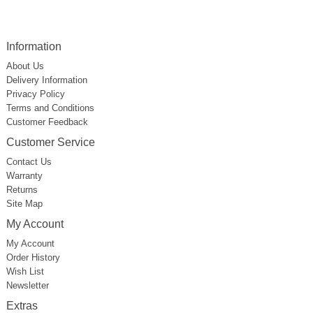
Information
About Us
Delivery Information
Privacy Policy
Terms and Conditions
Customer Feedback
Customer Service
Contact Us
Warranty
Returns
Site Map
My Account
My Account
Order History
Wish List
Newsletter
Extras