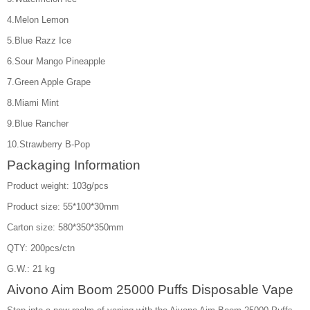
4.Melon Lemon
5.Blue Razz Ice
6.Sour Mango Pineapple
7.Green Apple Grape
8.Miami Mint
9.Blue Rancher
10.Strawberry B-Pop
Packaging Information
Product weight: 103g/pcs
Product size: 55*100*30mm
Carton size: 580*350*350mm
QTY: 200pcs/ctn
G.W.: 21 kg
Aivono Aim Boom 25000 Puffs Disposable Vape