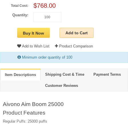
$768.00
Total Cost:
Quantity:
Add to Cart
Buy It Now
Add to Wish List
Product Comparison
Minimum order quantity of 100
Shipping Cost & Time
Payment Terms
Item Descriptions
Customer Reviews
Aivono Aim Boom 25000
Product Features
Regular Puffs: 25000 puffs