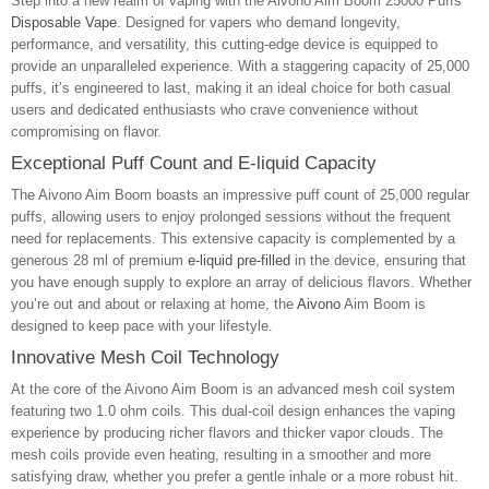
Step into a new realm of vaping with the Aivono Aim Boom 25000 Puffs
Disposable Vape
. Designed for vapers who demand longevity,
performance, and versatility, this cutting-edge device is equipped to
provide an unparalleled experience. With a staggering capacity of 25,000
puffs, it’s engineered to last, making it an ideal choice for both casual
users and dedicated enthusiasts who crave convenience without
compromising on flavor.
Exceptional Puff Count and E-liquid Capacity
The Aivono Aim Boom boasts an impressive puff count of 25,000 regular
puffs, allowing users to enjoy prolonged sessions without the frequent
need for replacements. This extensive capacity is complemented by a
generous 28 ml of premium
e-liquid pre-filled
in the device, ensuring that
you have enough supply to explore an array of delicious flavors. Whether
you’re out and about or relaxing at home, the
Aivono
Aim Boom is
designed to keep pace with your lifestyle.
Innovative Mesh Coil Technology
At the core of the Aivono Aim Boom is an advanced mesh coil system
featuring two 1.0 ohm coils. This dual-coil design enhances the vaping
experience by producing richer flavors and thicker vapor clouds. The
mesh coils provide even heating, resulting in a smoother and more
satisfying draw, whether you prefer a gentle inhale or a more robust hit.