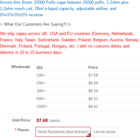
Aivono Aim Boom 25000 Puffs vape features 25000 puffs, 1.2ohm plus
1.2ohm mesh coil, 28ml e-liquid capacity, adjustable airflow, and
0%/2%/3%/5% nicotine.
⭐ What Our Customers Are Saying?👈
We ship vapes across UK, USA and EU countries (Germany, Netherlands,
France, Italy, Spain, Switzerland, Sweden, Poland, Belgium, Austria, Norway,
Denmark, Finland, Portugal, Hungary, etc. ) with no customs duties and
delivery in 10 to 15 business days.
Wholesale:
Qty
Price
100+
$7.68
200+
$6.68
300+
$6.59
500+
$6.51
1000+
$6.42
$7.68
Unit Price:
/ piece
Flavor:
Send Randomly (fast delivery)
Let me know