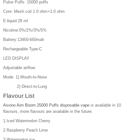
Pulse Puffs: 15000 puffs
Core: Mesh coil 1.0 ohm+1.0 ohm
E-liquid:28 ml
Nicotine:0%/2%/3%/5%
Battery:13450-650mah
Rechargeable:Type-C
LED DISPLAY
Adjustable airflow
Mode: 1) Mouth-to-Nose
2) Direct-to-Lung
Flavour List
Aivono Aim Boom 25000 Puffs disposable vape
is available in 10
flavours, more flavours are available in the future.
1.Iced Watermelon Cherry
2.Raspberry Peach Lime
3.Watermelon ice