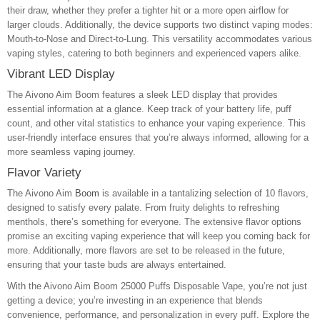
their draw, whether they prefer a tighter hit or a more open airflow for
larger clouds. Additionally, the device supports two distinct vaping modes:
Mouth-to-Nose and Direct-to-Lung. This versatility accommodates various
vaping styles, catering to both beginners and experienced vapers alike.
Vibrant LED Display
The Aivono Aim Boom features a sleek LED display that provides
essential information at a glance. Keep track of your battery life, puff
count, and other vital statistics to enhance your vaping experience. This
user-friendly interface ensures that you’re always informed, allowing for a
more seamless vaping journey.
Flavor Variety
The Aivono Aim
Boom
is available in a tantalizing selection of 10 flavors,
designed to satisfy every palate. From fruity delights to refreshing
menthols, there’s something for everyone. The extensive flavor options
promise an exciting vaping experience that will keep you coming back for
more. Additionally, more flavors are set to be released in the future,
ensuring that your taste buds are always entertained.
With the Aivono Aim Boom 25000 Puffs Disposable Vape, you’re not just
getting a device; you’re investing in an experience that blends
convenience, performance, and personalization in every puff. Explore the