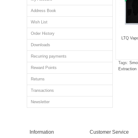
Address Book
Wish List
Order History
osin Dabber Tool
LTQ Dry Herb Concentrate Oil
LTQ Vapo
Coil
Downloads
$2.43
$6.92
Recurring payments
Tags:
Smok
Reward Points
Extraction
Returns
Transactions
Newsletter
Information
Customer Service