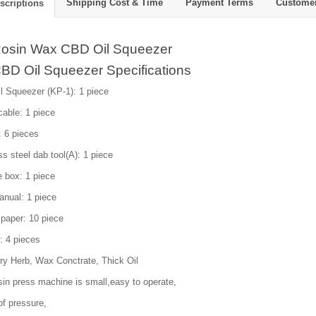
Shipping Cost & Time
Payment Terms
Custome
scriptions
osin Wax CBD Oil Squeezer
BD Oil Squeezer Specifications
l Squeezer (KP-1): 1 piece
able: 1 piece
: 6 pieces
ss steel dab tool(A): 1 piece
e box: 1 piece
anual: 1 piece
paper: 10 piece
: 4 pieces
ry Herb, Wax Conctrate, Thick Oil
sin press machine is small,easy to operate,
of pressure,