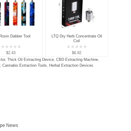
Rosin Dabber Tool
LTQ Dry Herb Concentrate Oil
LTQ Vap
Coil
$2.43
$6.92
tor
,
Thick Oil Extracting Device
,
CBD Extracting Machine
,
,
Cannabis Extraction Tools
,
Herbal Extraction Devices
pe News