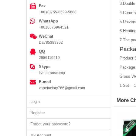
3.Double 
Fax
+86 (0)755-8699-5888
4.Come wi
WhatsApp
5.Univers
+8618676964521
6.Heatin
WeChat
7.The po
Da785389362
Packa
QQ
2986116219
Product 
Skype
Package
live:ptranscomp
Gross We
E-mail
1 Set = 
vapefactory786@gmail.com
More Ch
Login
Register
Forgot your password?
My Account