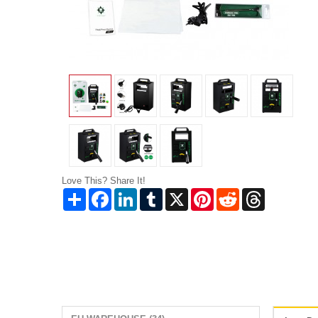
Love This? Share It!
Share
Facebook
LinkedIn
Tumblr
X
Pinterest
Reddit
Threads