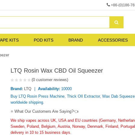
+86-(0)186-7
APE KITS
POD KITS
BRAND
ACCESSORIES
eezer
LTQ Rosin Wax CBD Oil Squeezer
(0 customer reviews)
Brand:
LTQ
Availability:
10000
Buy LTQ Rosin Press Machine, Thick OIl Extractor, Wax Dab Squeezer i
worldwide shipping.
⭐ What Our Customers Are Saying?👈
We ship vapes across UK, USA and EU countries (Germany, Netherlands
Sweden, Poland, Belgium, Austria, Norway, Denmark, Finland, Portugal,
delivery in 10 to 15 business days.