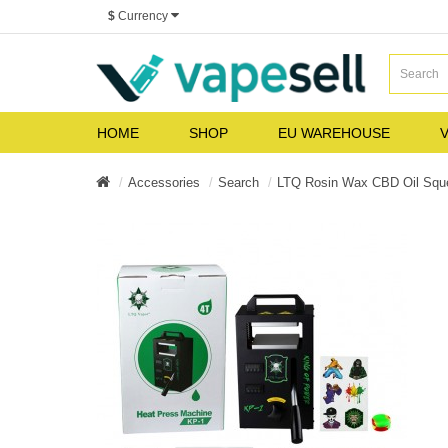
$
Currency
HOME
SHOP
EU WAREHOUSE
V
Accessories
Search
LTQ Rosin Wax CBD Oil Squ