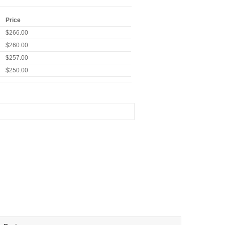
Price
$266.00
$260.00
$257.00
$250.00