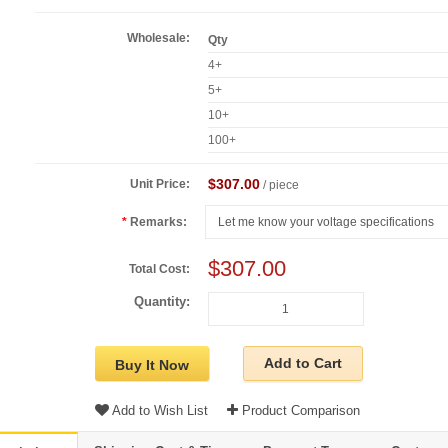
Wholesale:
Qty
4+
5+
10+
100+
$307.00
Unit Price:
/ piece
Remarks:
$307.00
Total Cost:
Quantity:
Add to Cart
Buy It Now
Add to Wish List
Product Comparison