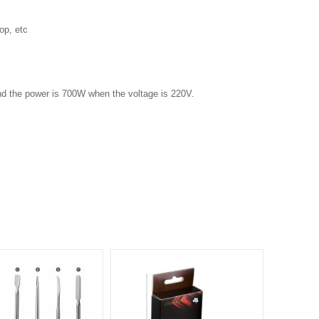
op, etc
nd the power is 700W when the voltage is 220V.