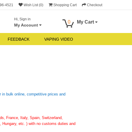
696-4521
Wish List (0)
Shopping Cart
Checkout
Hi, Sign in
0
My Cart
My Account
FEEDBACK
VAPING VIDEO
n bulk online, competitive prices and
, France, Italy, Spain, Switzerland,
 Hungary, etc. ) with no customs duties and