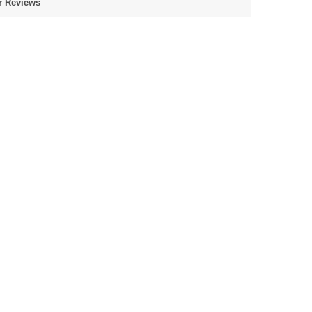
r Reviews