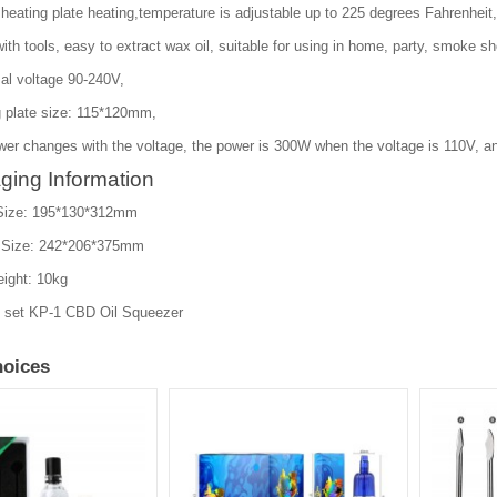
heating plate heating,temperature is adjustable up to 225 degrees Fahrenheit,
th tools, easy to extract wax oil, suitable for using in home, party, smoke sh
al voltage 90-240V,
g plate size: 115*120mm,
wer changes with the voltage, the power is 300W when the voltage is 110V, a
ging Information
Size: 195*130*312mm
 Size: 242*206*375mm
ight: 10kg
1 set KP-1 CBD Oil Squeezer
oices