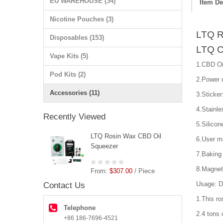
EU WAREHOUSE (34)
Item De
Nicotine Pouches (3)
LTQ R
Disposables (153)
LTQ C
Vape Kits (5)
1.CBD Oi
Pod Kits (2)
2.Power c
Accessories (11)
3.Sticker
4.Stainle
Recently Viewed
5.Silicon
LTQ Rosin Wax CBD Oil
6.User m
Squeezer
7.Baking 
8.Magnet
From:
$307.00
/ Piece
Usage: D
Contact Us
1.This ro
Telephone
2.4 tons 
+86 186-7696-4521